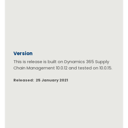
Version
This is release is built on Dynamics 365 Supply
Chain Management 10.0.12 and tested on 10.0.15.
Released: 25 January 2021