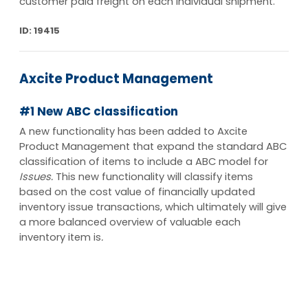
customer paid freight on each individual shipment.
ID: 19415
Axcite Product Management
#1 New ABC classification
A new functionality has been added to Axcite
Product Management that expand the standard ABC
classification of items to include a ABC model for
Issues.
This new functionality will classify items
based on the cost value of financially updated
inventory issue transactions, which ultimately will give
a more balanced overview of valuable each
inventory item is
.
ID: 16578
keyboard_arrow_up