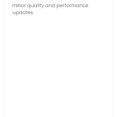
minor quality and performance
updates.