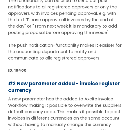
The functionality can be used to send out push
notifications to all registrered approvers or only the
approvers with invoices pending approval, e.g. with
the text "Please approve all invoices by the end of
the day" or " From next week it is mandatory to add
posting proposal before approving the invoice".
The push notification-functionlity makes it easiser for
the accounting department to nofity and
communicate to alle registrered approvers.
ID: 19400
#2 New parameter added - invoice register
currency
A new parameter has the added to Axcite Invoice
Workflow making it possible to overwrite the suppliers
default currency code. This makes it possible to post
invoices in different currencies on the same account
without having to manually change the currency