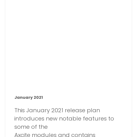
January 2021
This January 2021 release plan
introduces new notable features to
some of the
Axcite modules and contains