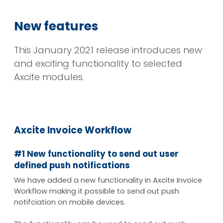
New features
This January 2021 release introduces new
and exciting functionality to selected
Axcite modules.
Axcite Invoice Workflow
#1 New functionality to send out user
defined push notifications
We have added a new functionality in Axcite Invoice
Workflow making it possible to send out push
notifciation on mobile devices.