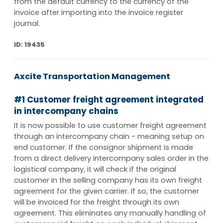
from the default currency to the currency of the
invoice after importing into the invoice register
journal.
ID: 19435
Axcite Transportation Management
#1 Customer freight agreement integrated
in intercompany chains
It is now possible to use customer freight agreement
through an intercompany chain - meaning setup on
end customer. If the consignor shipment is made
from a direct delivery intercompany sales order in the
logistical company, it will check if the original
customer in the selling company has its own freight
agreement for the given carrier. If so, the customer
will be invoiced for the freight through its own
agreement. This eliminates any manually handling of