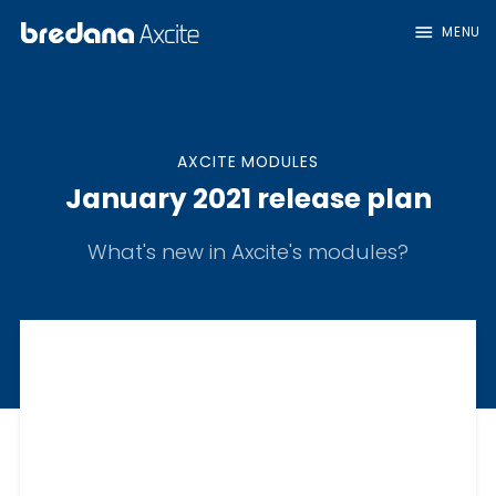
menu
MENU
AXCITE MODULES
January 2021 release plan
What's new in Axcite's modules?